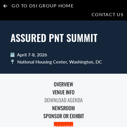
GO TO DSI GROUP HOME
CONTACT US
ASSURED PNT SUMMIT
April 7-8, 2026
National Housing Center, Washington, DC
OVERVIEW
VENUE INFO
DOWNLOAD AGENDA
NEWSROOM
SPONSOR OR EXHIBIT