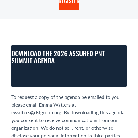
REGISTER
DOWNLOAD THE 2026 ASSURED PNT
SUMMIT AGENDA
To request a copy of the agenda be emailed to you,
please email Emma Watters at
ewatters@dsigroup.org. By downloading this agenda,
you consent to receive communications from our
organization. We do not sell, rent, or otherwise
disclose your personal information to third parties