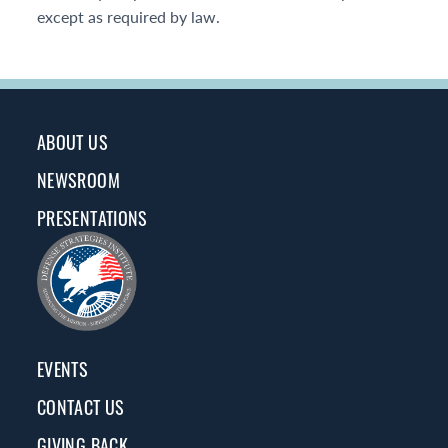
except as required by law.
ABOUT US
NEWSROOM
PRESENTATIONS
EVENTS
CONTACT US
GIVING BACK